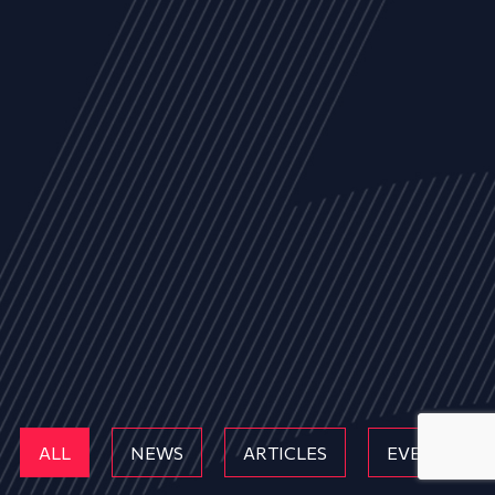
ALL
NEWS
ARTICLES
EVENTS