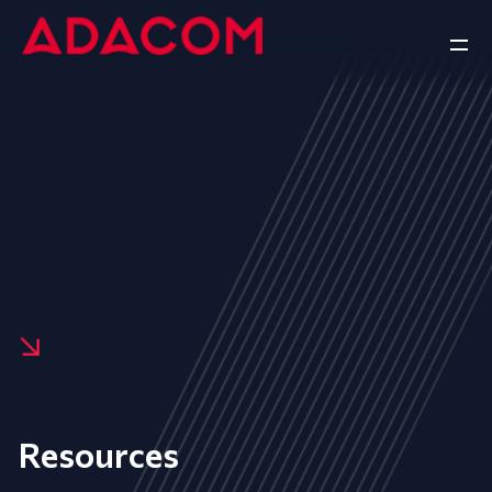
Resources