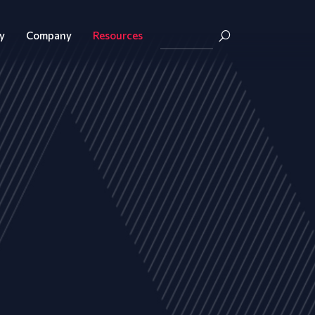
y
Company
Resources