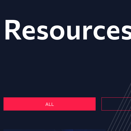
Resource
ALL