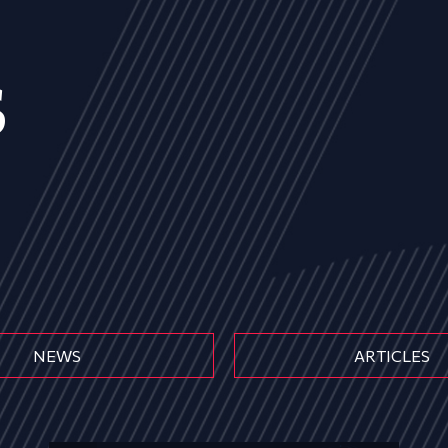
s
NEWS
ARTICLES