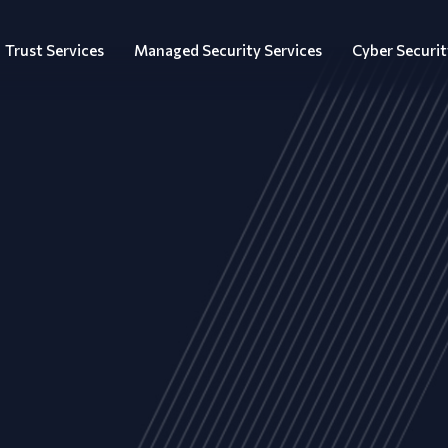
Trust Services
Managed Security Services
Cyber Securit