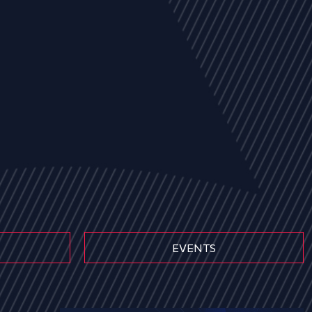
EVENTS