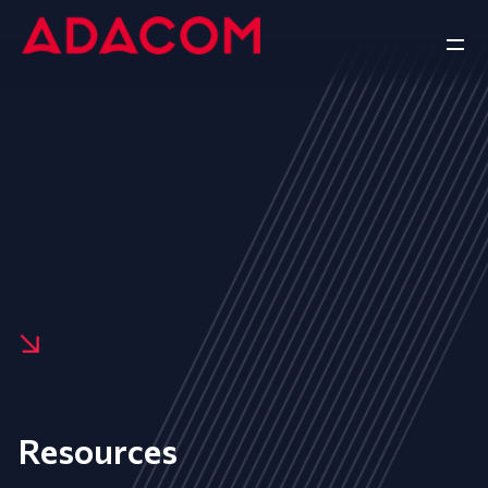
Resources