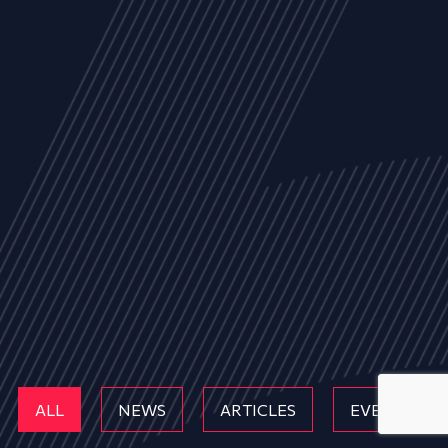
ALL
NEWS
ARTICLES
EVENTS