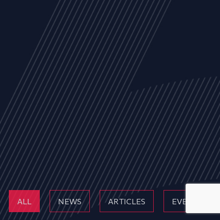
ALL
NEWS
ARTICLES
EVENTS