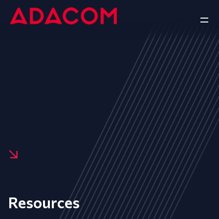
Resources