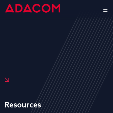
Resources