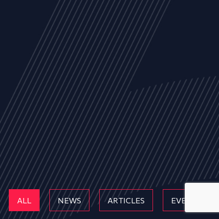
ALL
NEWS
ARTICLES
EVENTS