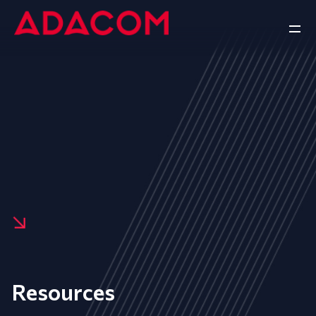
Resources