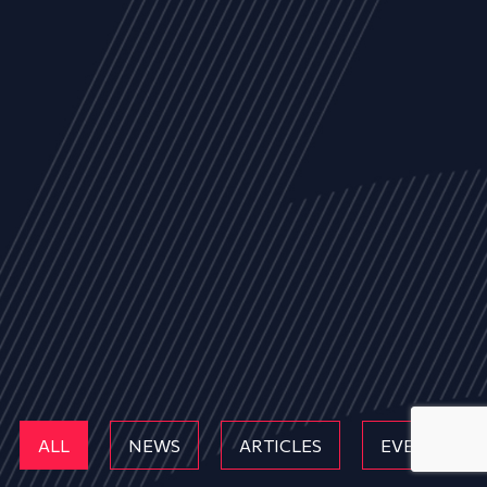
ALL
NEWS
ARTICLES
EVENTS