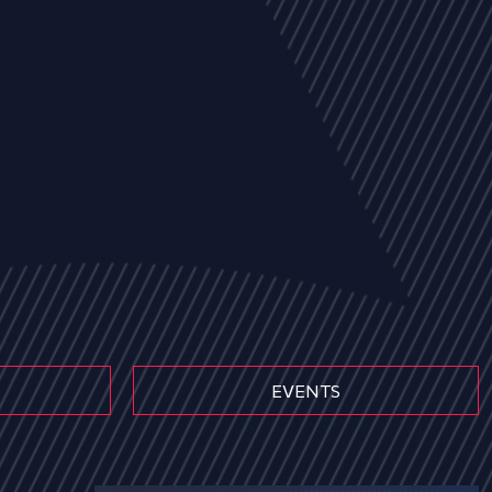
EVENTS