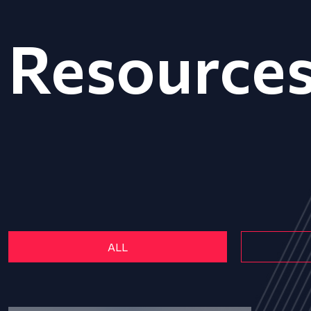
Resource
ALL