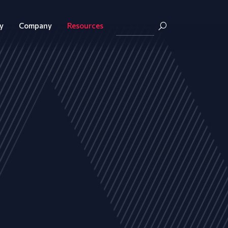
y
Company
Resources