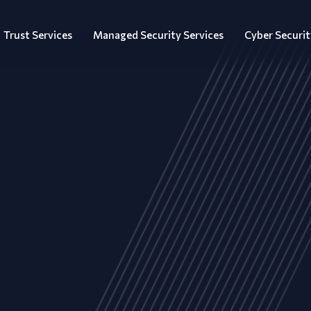
Trust Services
Managed Security Services
Cyber Securit