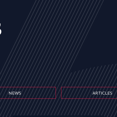
s
NEWS
ARTICLES