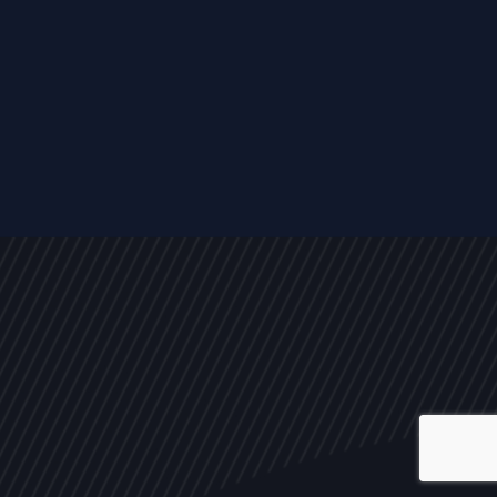
ALL
NEWS
ARTICLES
EVENTS