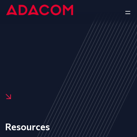
Resources