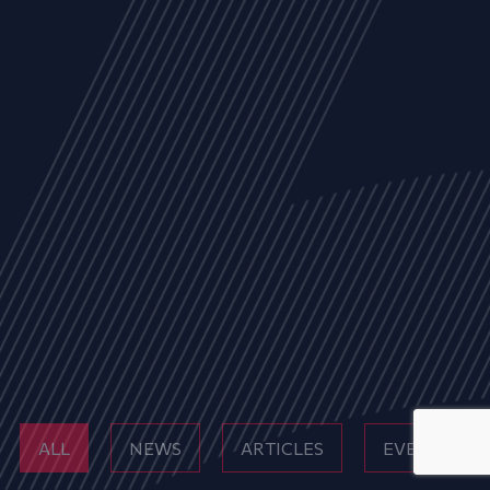
ALL
NEWS
ARTICLES
EVENTS