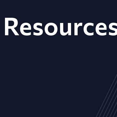
Resource
ALL