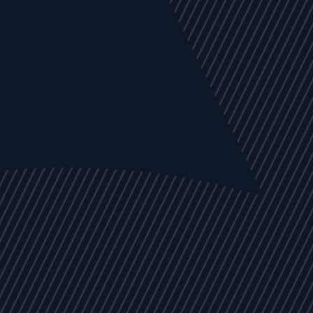
EVENTS