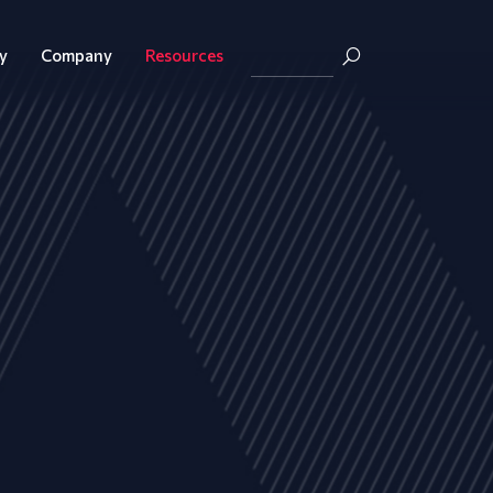
y
Company
Resources