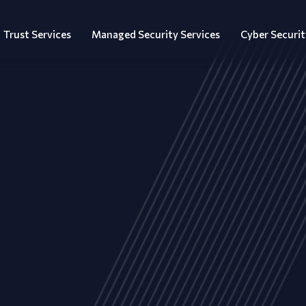
Trust Services
Managed Security Services
Cyber Securit