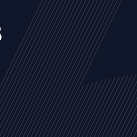
s
NEWS
ARTICLES