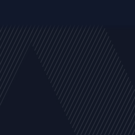
y
Company
Resources