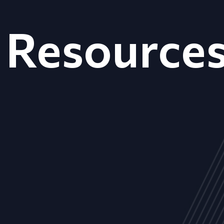
Resource
ALL