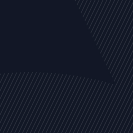
EVENTS