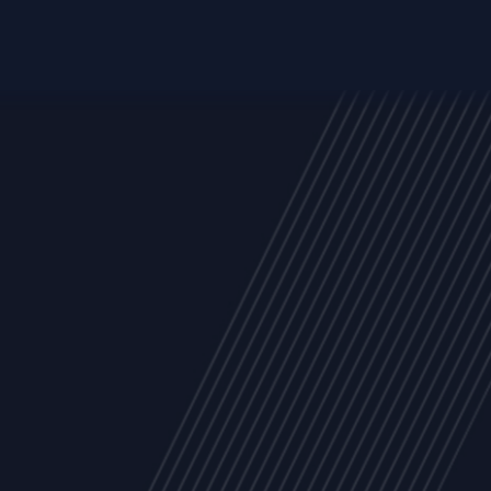
Trust Services
Managed Security Services
Cyber Securit