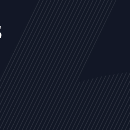
s
NEWS
ARTICLES