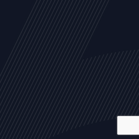
ALL
NEWS
ARTICLES
EVENTS