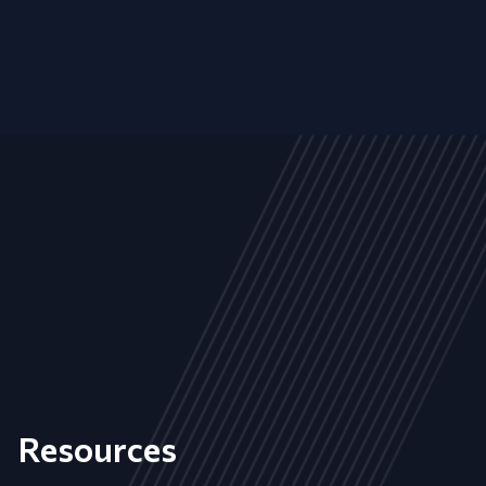
Resources