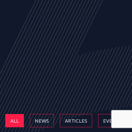
ALL
NEWS
ARTICLES
EVENTS