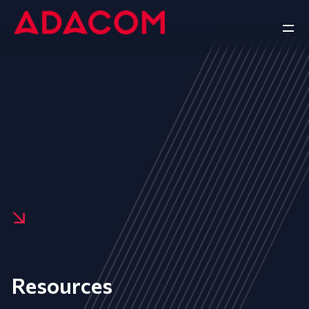
Resources