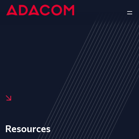
Resources