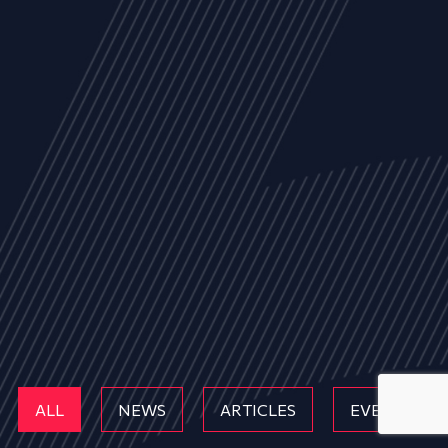
ALL
NEWS
ARTICLES
EVENTS