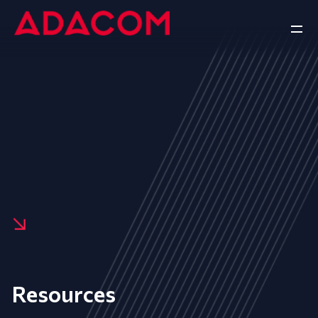
Resources