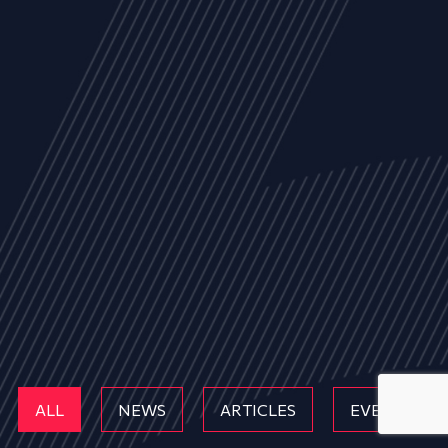
ALL
NEWS
ARTICLES
EVENTS