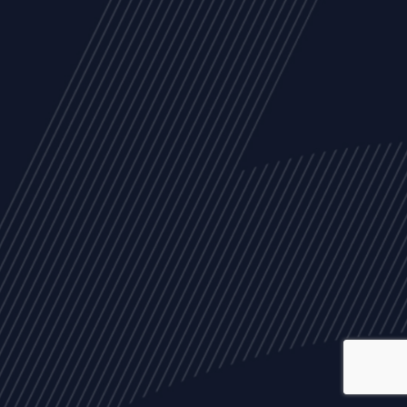
ALL
NEWS
ARTICLES
EVENTS