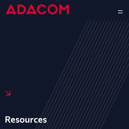
Resources