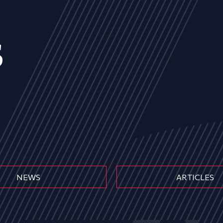
s
NEWS
ARTICLES