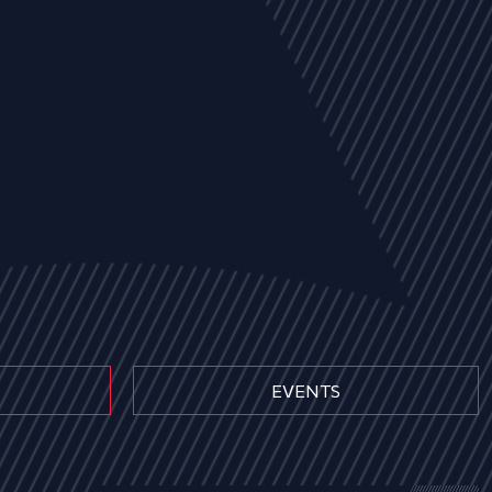
EVENTS