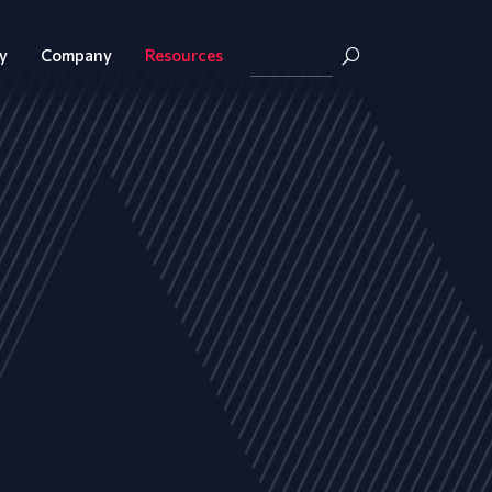
y
Company
Resources