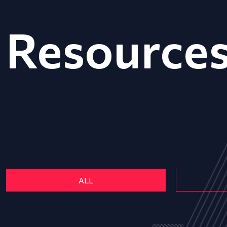
Resource
ALL