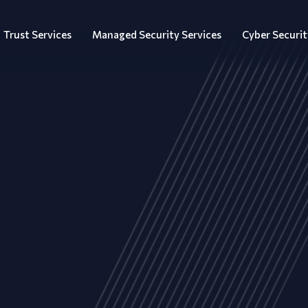
Trust Services
Managed Security Services
Cyber Securit