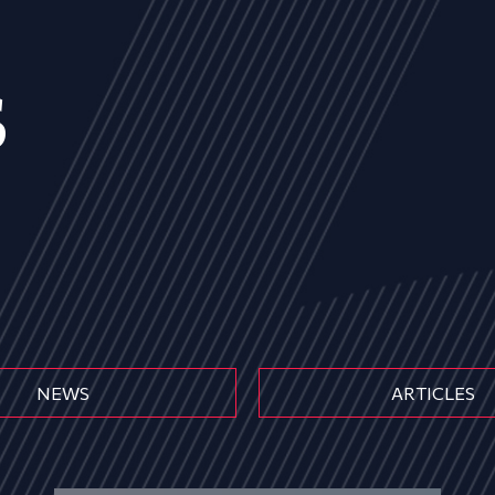
s
NEWS
ARTICLES