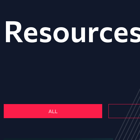
Resource
ALL