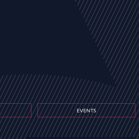
EVENTS