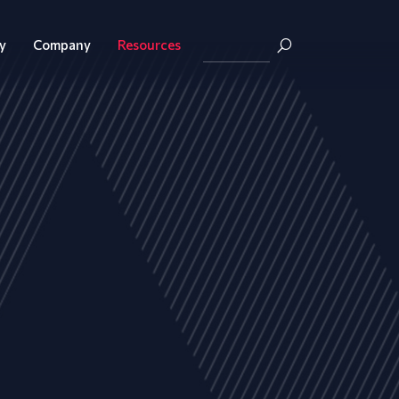
y
Company
Resources