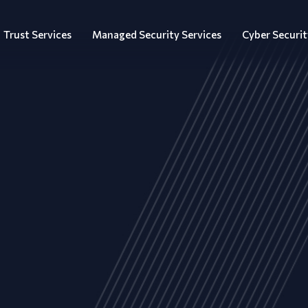
Trust Services
Managed Security Services
Cyber Securit