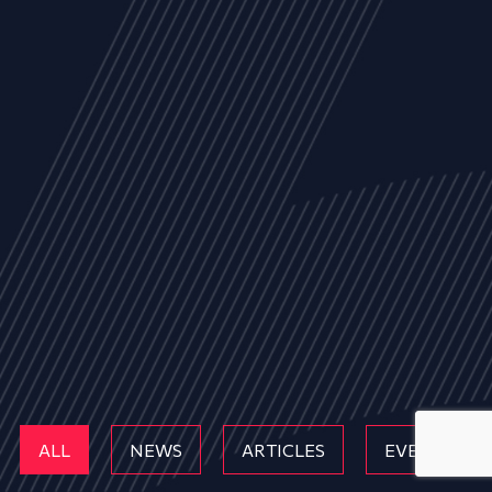
ALL
NEWS
ARTICLES
EVENTS