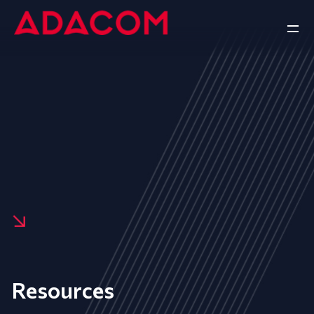
Resources