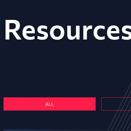
Resource
ALL