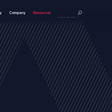
y
Company
Resources