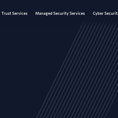
Trust Services
Managed Security Services
Cyber Securit