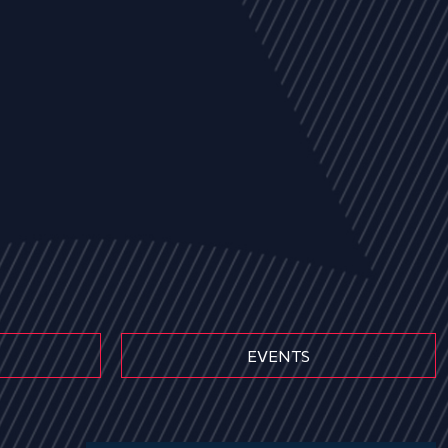
EVENTS