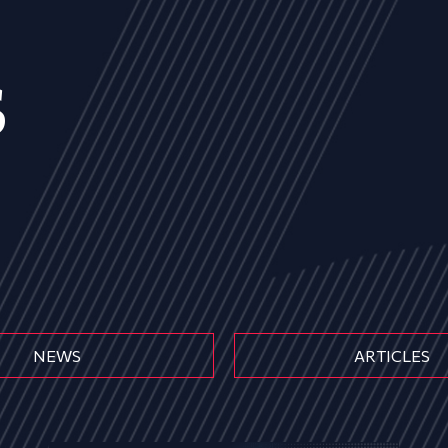
s
NEWS
ARTICLES