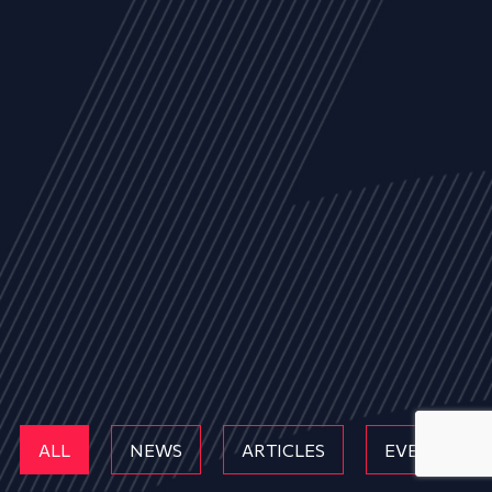
ALL
NEWS
ARTICLES
EVENTS