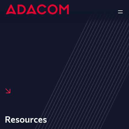
Resources