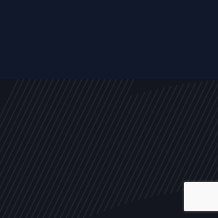
ALL
NEWS
ARTICLES
EVENTS