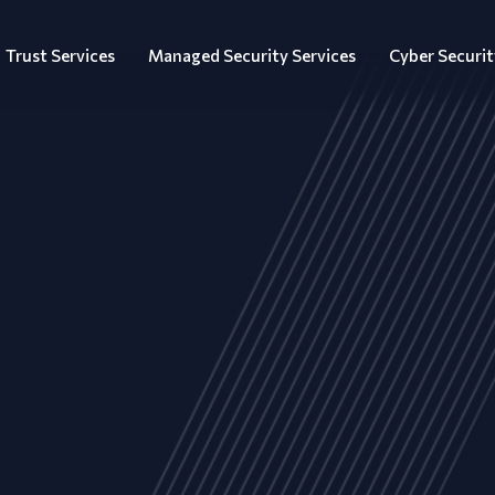
Trust Services
Managed Security Services
Cyber Securit