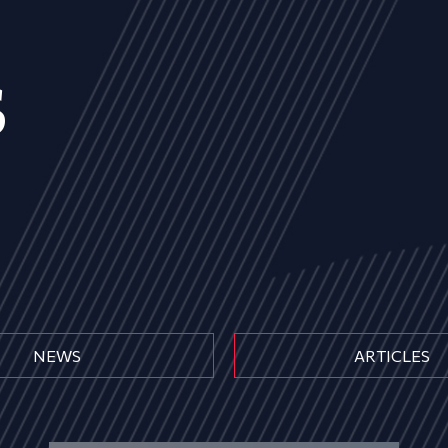
s
NEWS
ARTICLES