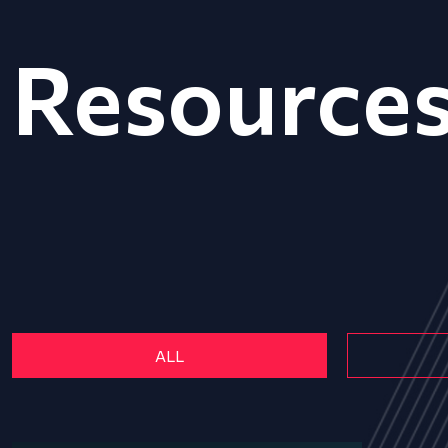
Resource
ALL