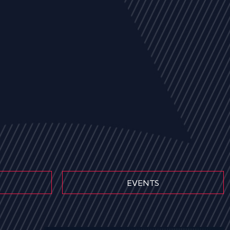
EVENTS