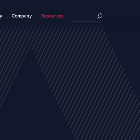
y
Company
Resources