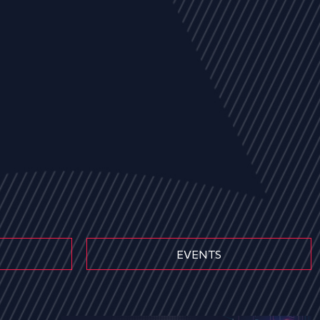
EVENTS