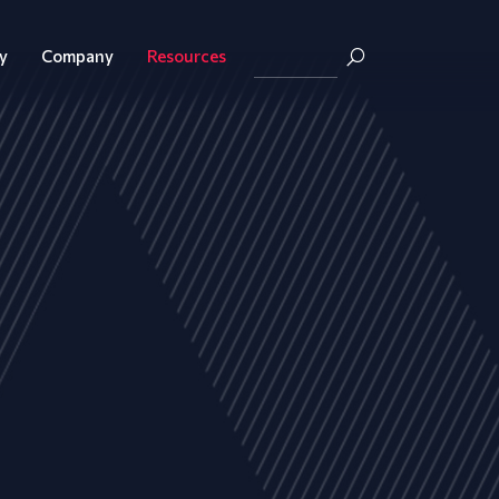
y
Company
Resources