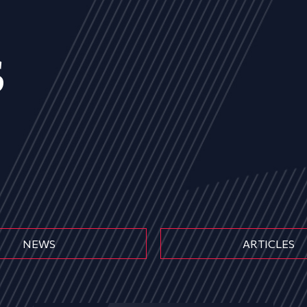
s
NEWS
ARTICLES