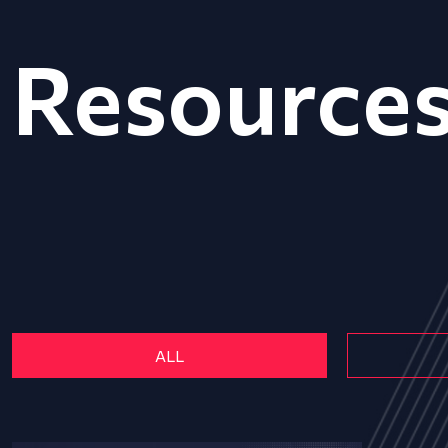
Resource
ALL