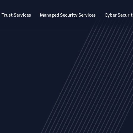
Trust Services
Managed Security Services
Cyber Securit