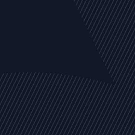
EVENTS