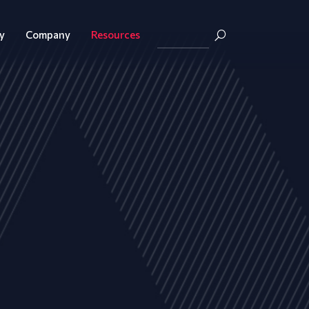
y
Company
Resources