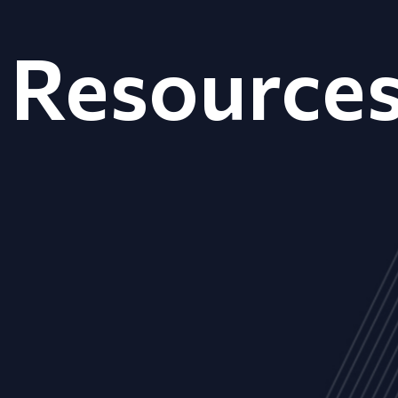
Resource
ALL