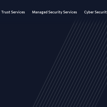
Trust Services
Managed Security Services
Cyber Securit