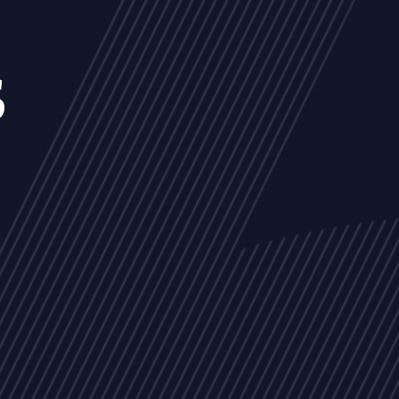
s
NEWS
ARTICLES