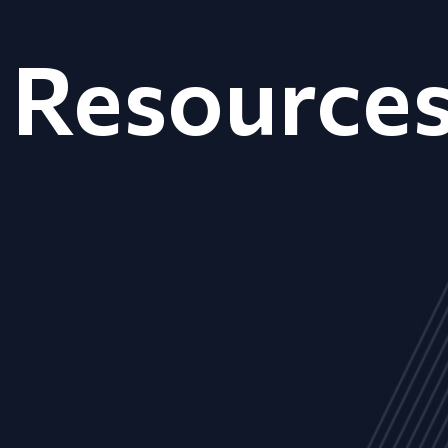
Resource
ALL