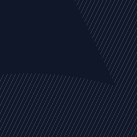
EVENTS