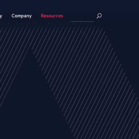
y
Company
Resources