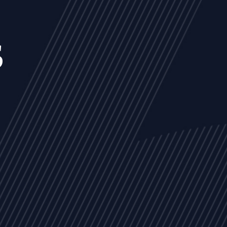
s
NEWS
ARTICLES