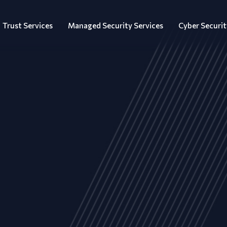
Trust Services
Managed Security Services
Cyber Securit