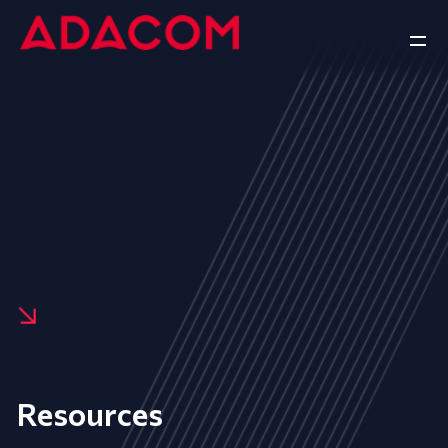
Resources