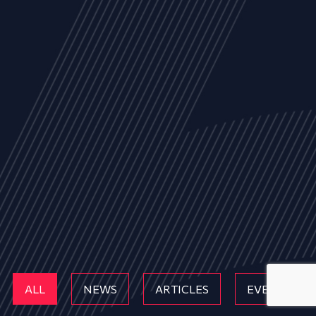
ALL
NEWS
ARTICLES
EVENTS