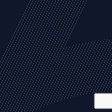
ALL
NEWS
ARTICLES
EVENTS