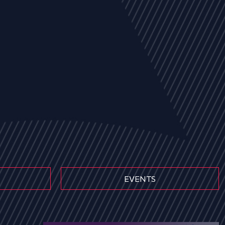
EVENTS