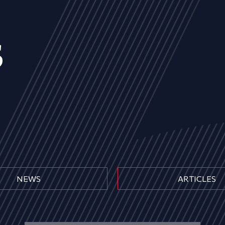
s
NEWS
ARTICLES