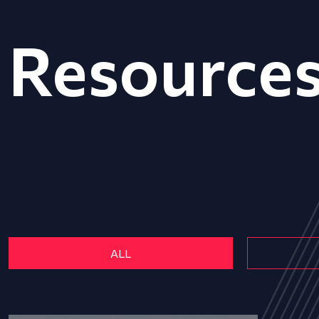
Resource
ALL