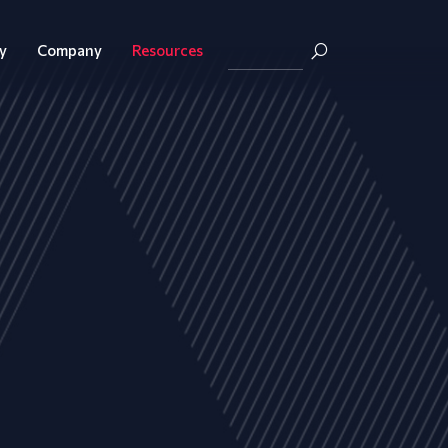
y
Company
Resources