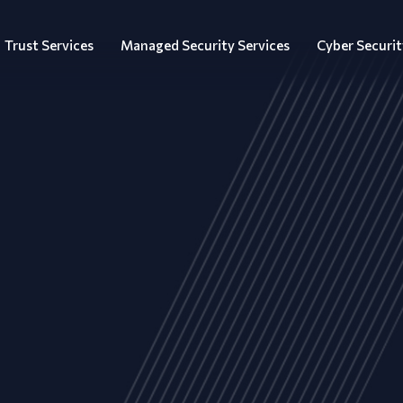
Trust Services
Managed Security Services
Cyber Securit