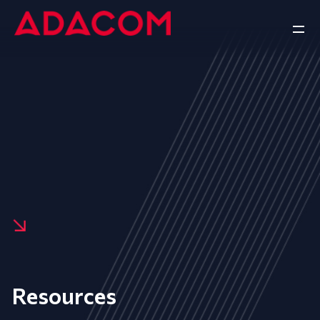
Resources