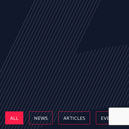
ALL
NEWS
ARTICLES
EVENTS