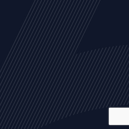
ALL
NEWS
ARTICLES
EVENTS