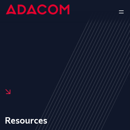
Resources