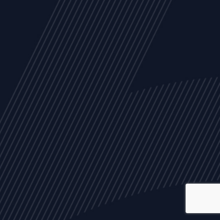
ALL
NEWS
ARTICLES
EVENTS