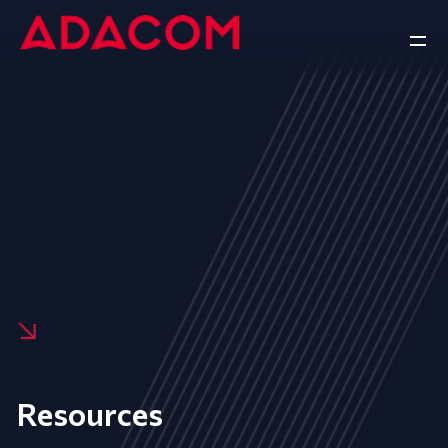
Resources