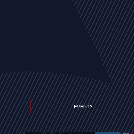
EVENTS