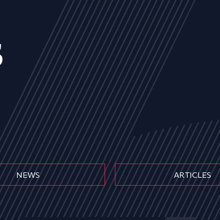
s
NEWS
ARTICLES