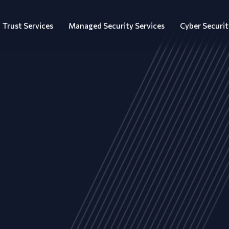
Trust Services
Managed Security Services
Cyber Securit