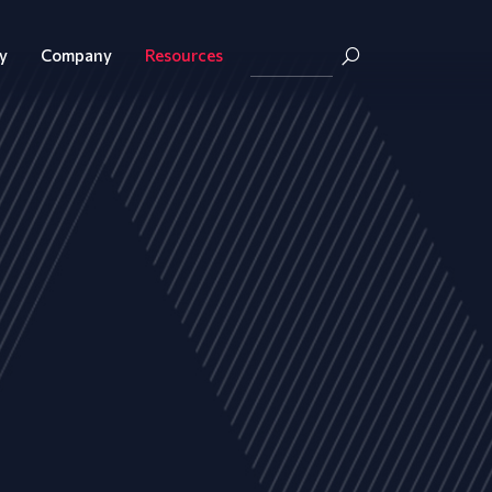
y
Company
Resources