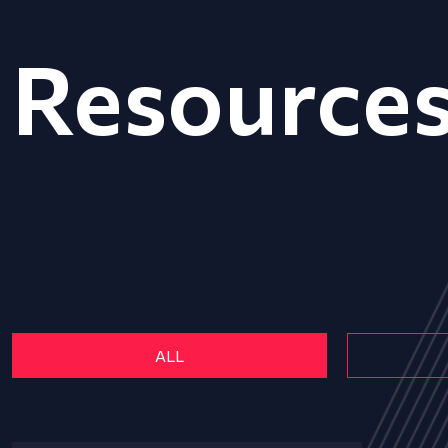
Resource
ALL