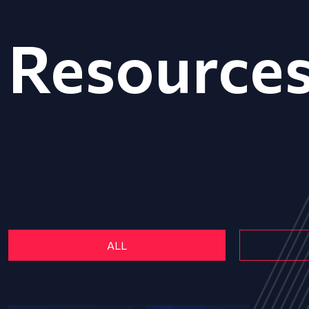
Resource
ALL