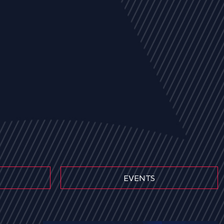
EVENTS