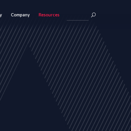
y
Company
Resources