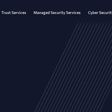
Trust Services
Managed Security Services
Cyber Securit