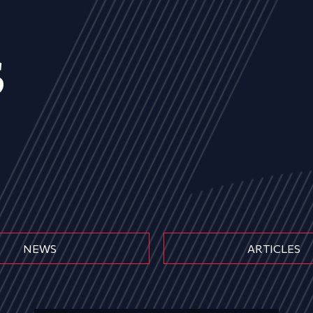
s
NEWS
ARTICLES