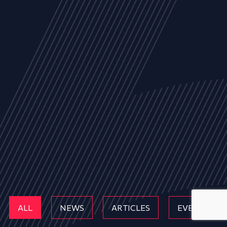
ALL
NEWS
ARTICLES
EVENTS