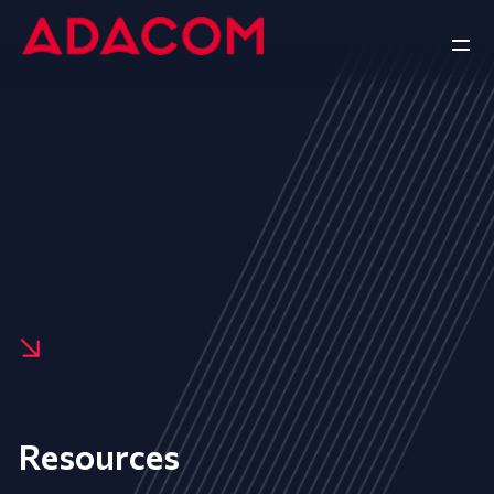
Resources