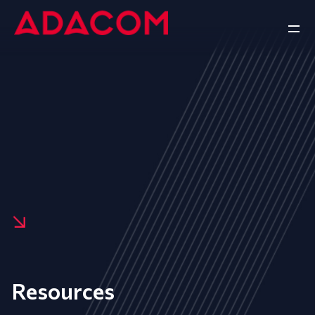
Resources