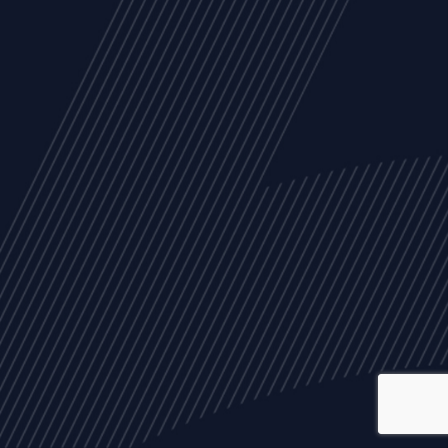
ALL
NEWS
ARTICLES
EVENTS