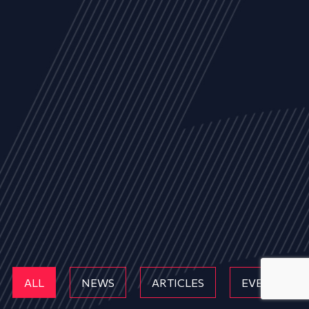
ALL
NEWS
ARTICLES
EVENTS