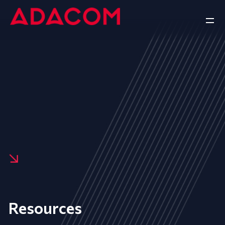
Resources