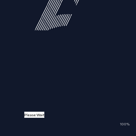
Please Wait
ALL
NEWS
ARTICLES
EVENTS
100