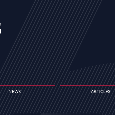
s
NEWS
ARTICLES