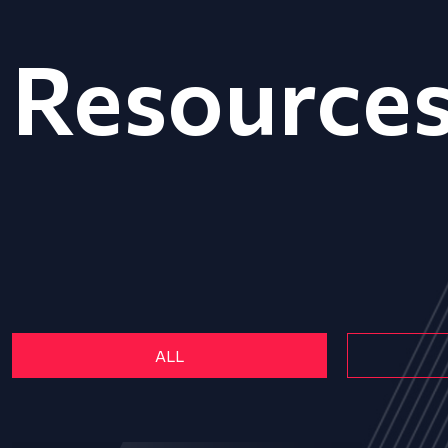
Resource
ALL