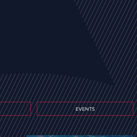
EVENTS