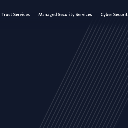
Trust Services
Managed Security Services
Cyber Securit