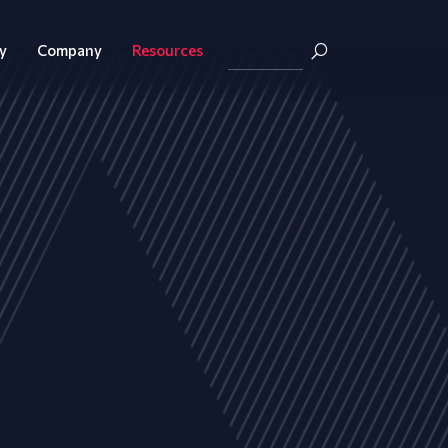
y
Company
Resources