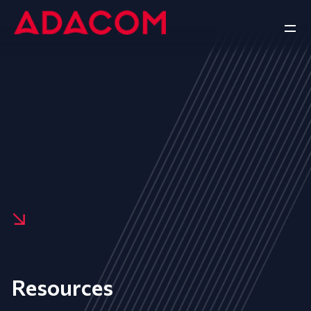
Resources