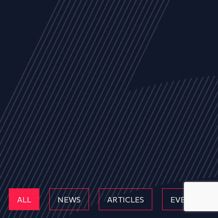
ALL
NEWS
ARTICLES
EVENTS