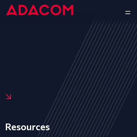
Resources