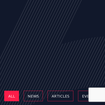
ALL
NEWS
ARTICLES
EVENTS