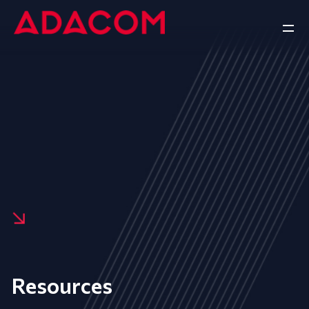
Resources