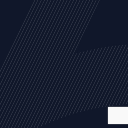
ALL
NEWS
ARTICLES
EVENTS