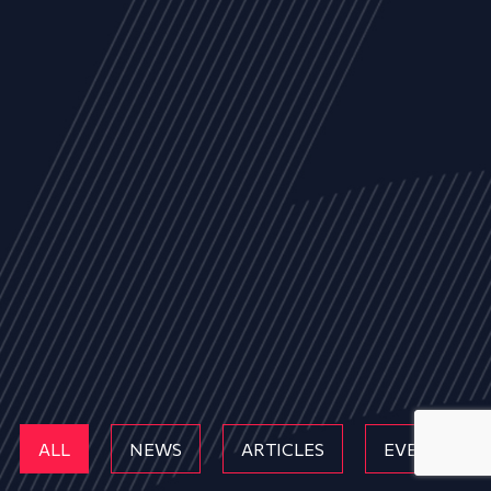
ALL
NEWS
ARTICLES
EVENTS