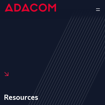
Resources