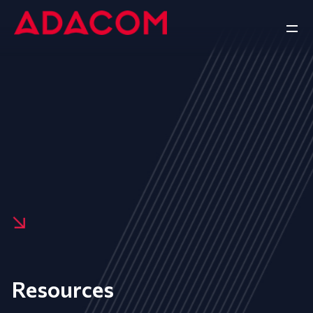
Resources