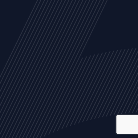
ALL
NEWS
ARTICLES
EVENTS