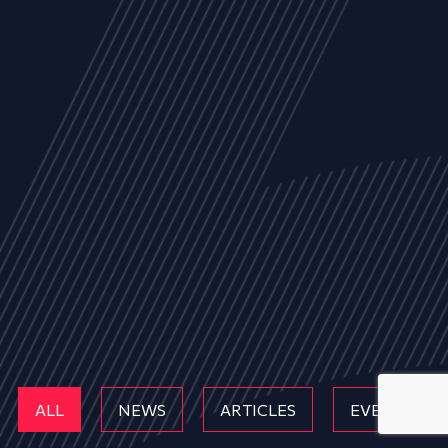
ALL
NEWS
ARTICLES
EVENTS