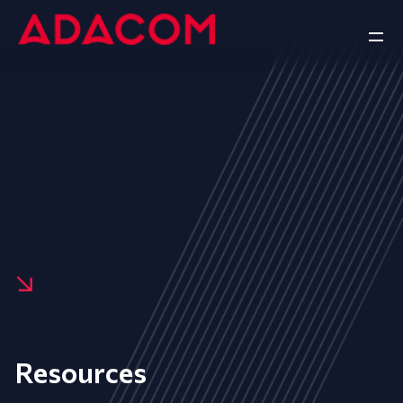
Resources