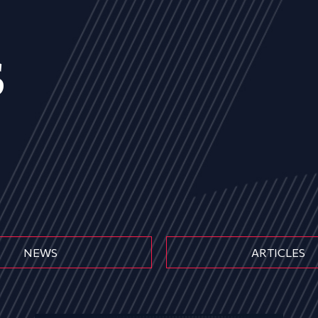
s
NEWS
ARTICLES