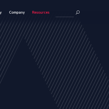
y
Company
Resources