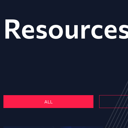
Resource
ALL