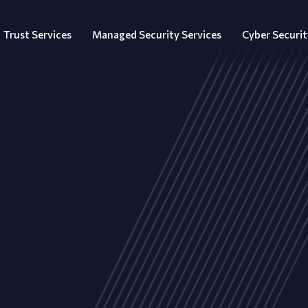
Trust Services
Managed Security Services
Cyber Securit