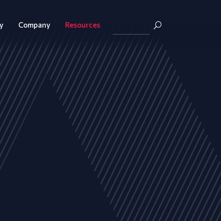
y
Company
Resources