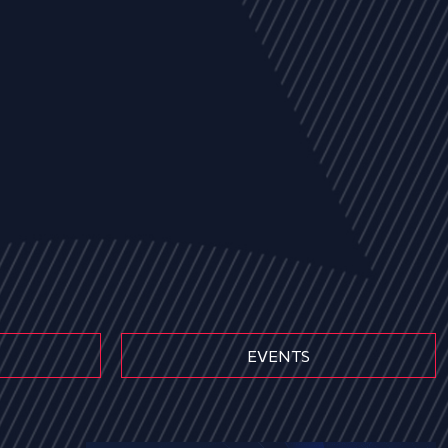
EVENTS