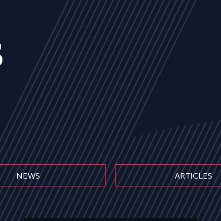
s
NEWS
ARTICLES