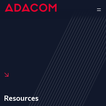
Resources