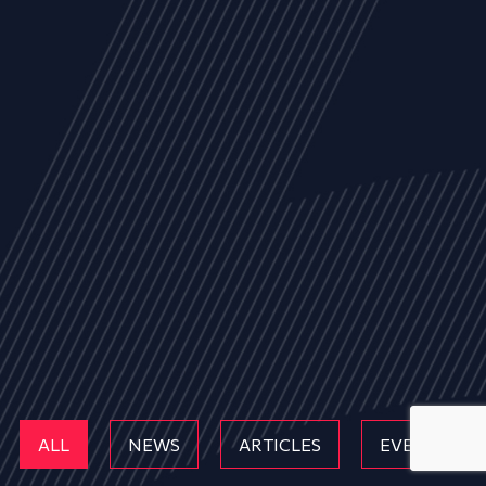
ALL
NEWS
ARTICLES
EVENTS