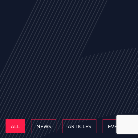
ALL
NEWS
ARTICLES
EVENTS