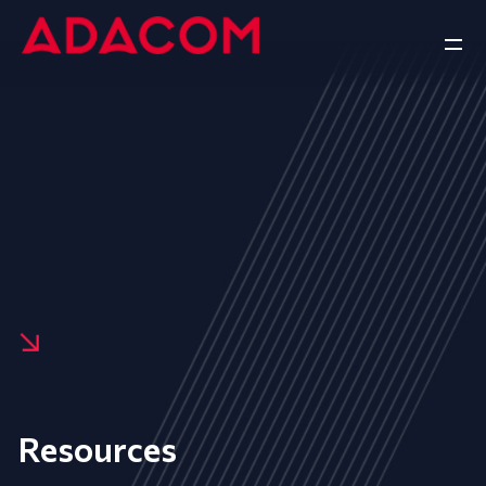
Resources