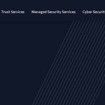
Trust Services
Managed Security Services
Cyber Securit