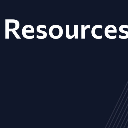
Resource
ALL