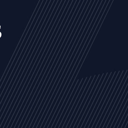
s
NEWS
ARTICLES