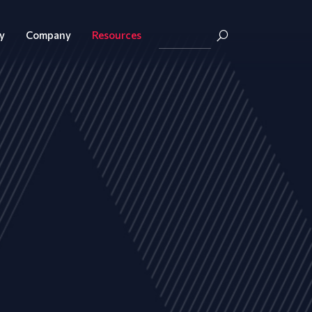
y
Company
Resources