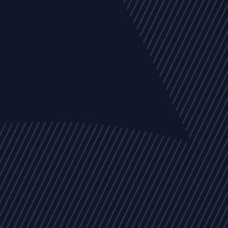
EVENTS